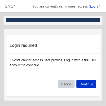
Skip to main content
UniCh
You are currently using guest access (
Log in
)
Login required
Guests cannot access user profiles. Log in with a full user
account to continue.
Cancel
Continue