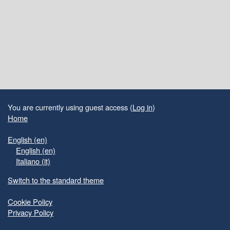
Blocks
Supplementary blocks
You are currently using guest access (
Log in
)
Home
English ‎(en)‎
English ‎(en)‎
Italiano ‎(it)‎
Switch to the standard theme
Cookie Policy
Privacy Policy