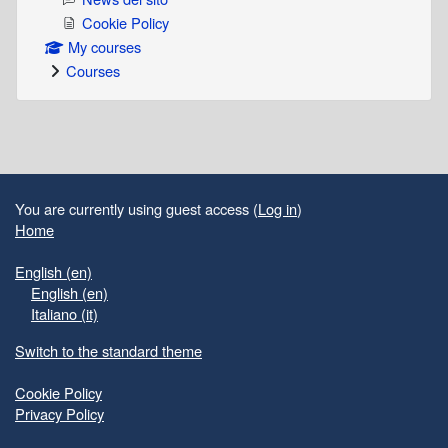
Cookie Policy
My courses
Courses
Supplementary blocks
You are currently using guest access (
Log in
)
Home
English ‎(en)‎
English ‎(en)‎
Italiano ‎(it)‎
Switch to the standard theme
Cookie Policy
Privacy Policy