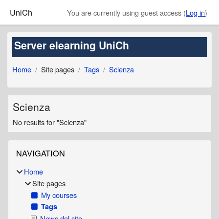
Skip to main content
UniCh
You are currently using guest access (
Log in
)
Server elearning UniCh
Home
Site pages
Tags
Scienza
Scienza
No results for "Scienza"
Blocks
Skip Navigation
NAVIGATION
Home
Site pages
My courses
Tags
News del sito